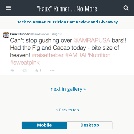
"Faux" Runner ... No More
Back to AMRAP Nutrition Bar: Review and Giveaway
next in gallery »
Back to top
Mobile
Desktop