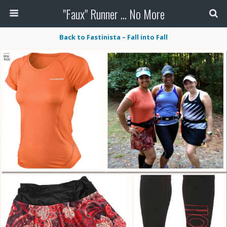
"Faux" Runner ... No More
Back to Fastinista – Fall into Fall