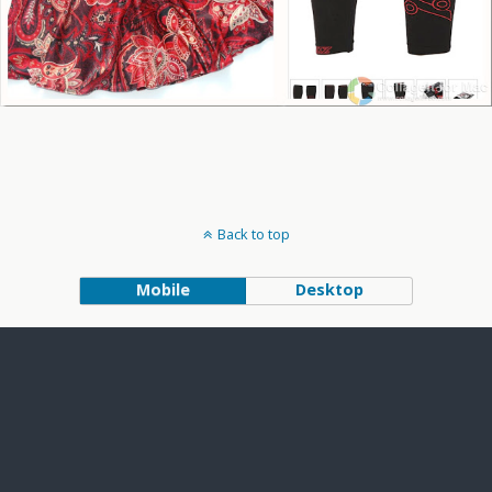
Back to top
Mobile
Desktop