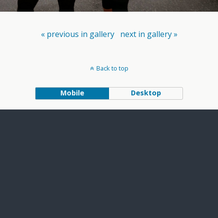
« previous in gallery
next in gallery »
Back to top
Mobile
Desktop