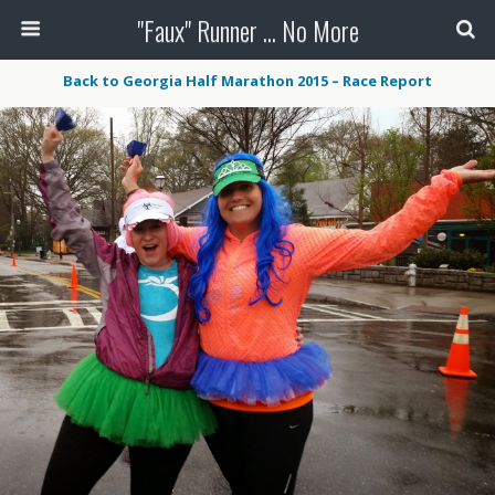
"Faux" Runner ... No More
Back to Georgia Half Marathon 2015 – Race Report