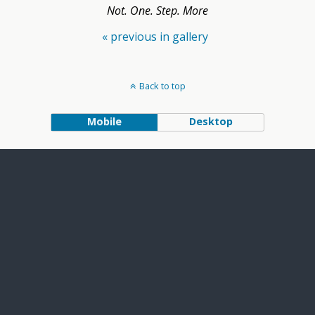
Not. One. Step. More
« previous in gallery
Back to top
Mobile
Desktop