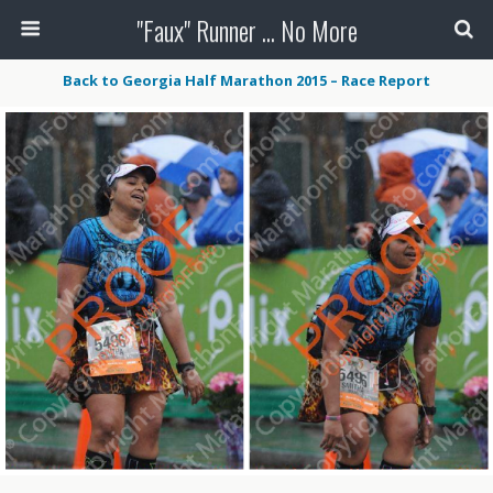
"Faux" Runner ... No More
Back to Georgia Half Marathon 2015 – Race Report