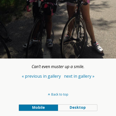
Can't even muster up a smile.
« previous in gallery
next in gallery »
Back to top
Mobile
Desktop