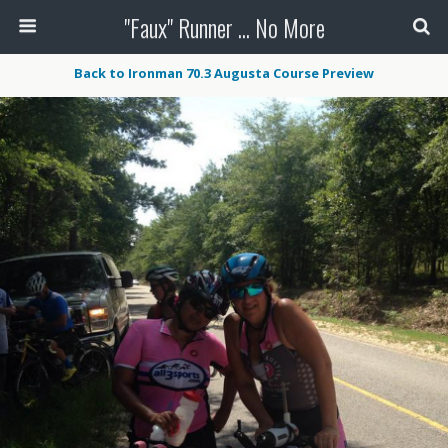
"Faux" Runner ... No More
Back to Ironman 70.3 Augusta Course Preview