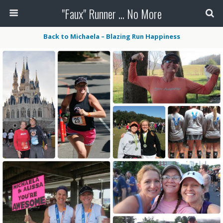
"Faux" Runner ... No More
Back to Michaela – Blazing Run Happiness