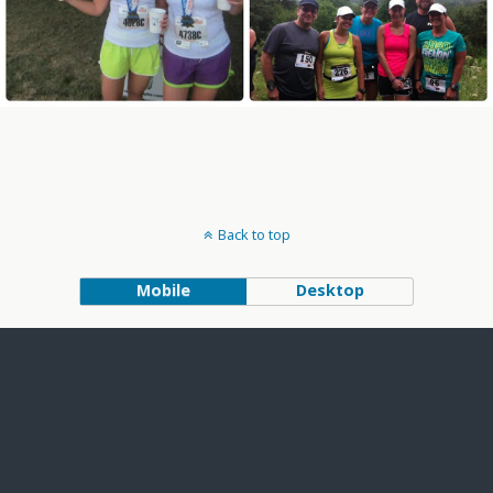
Back to top
Mobile
Desktop