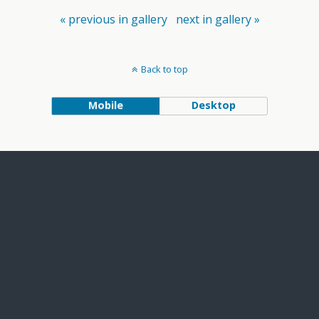
« previous in gallery
next in gallery »
Back to top
Mobile
Desktop