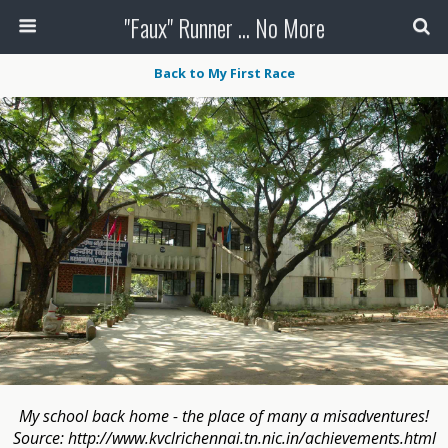
"Faux" Runner ... No More
Back to My First Race
My school back home - the place of many a misadventures!
Source: http://www.kvclrichennai.tn.nic.in/achievements.html