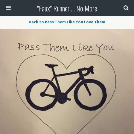
"Faux" Runner ... No More
Back to Pass Them Like You Love Them