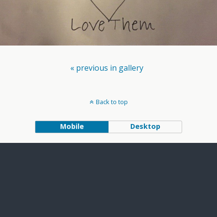
« previous in gallery
Back to top
Mobile
Desktop