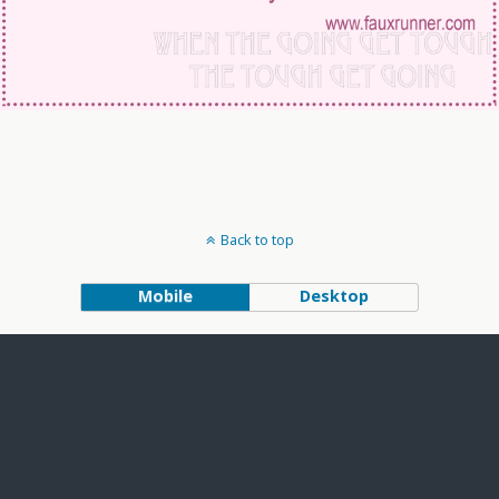
Back to top
Mobile
Desktop