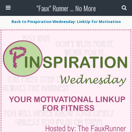
"Faux" Runner ... No More
Back to Pinspiration Wednesday: LinkUp for Motivation