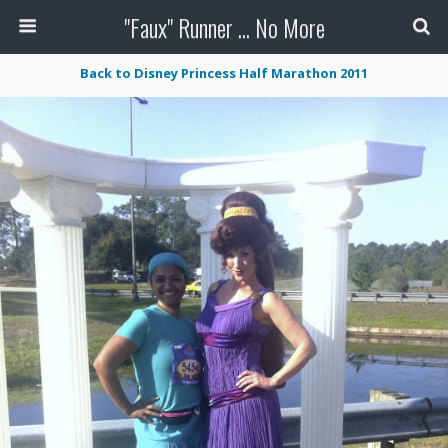
"Faux" Runner ... No More
Back to Disney Princess Half Marathon 2011