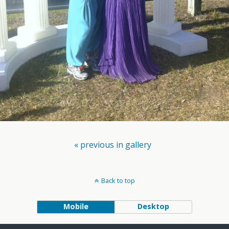
« previous in gallery
Back to top
Mobile
Desktop