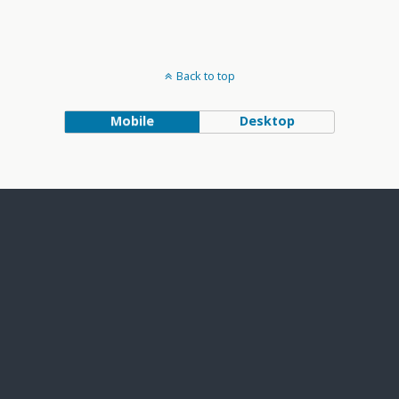
Back to top
Mobile
Desktop