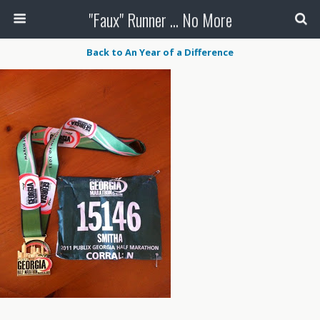
"Faux" Runner ... No More
Back to An Year of a Difference