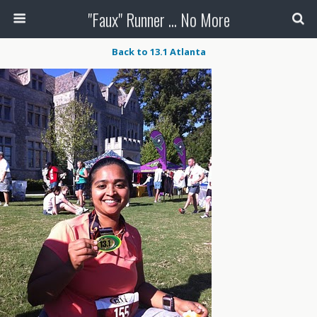
"Faux" Runner ... No More
Back to 13.1 Atlanta