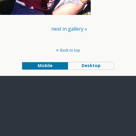
next in gallery »
Back to top
Mobile
Desktop