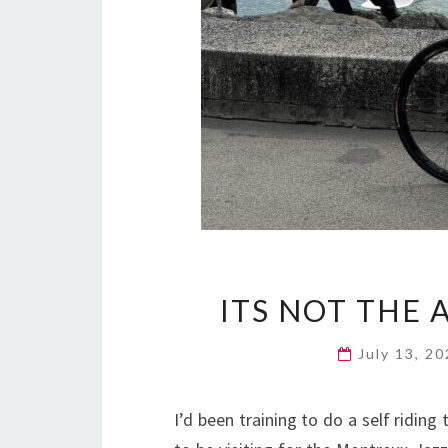
ITS NOT THE A
July 13, 2
I’d been training to do a self ridin