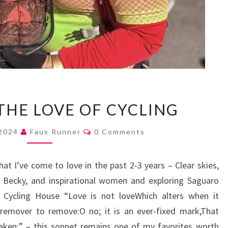
AN
THE LOVE OF CYCLING
ODE
TO
Comments
 2024
Faux Runner
0 Comments
THE
LOVE
at I’ve come to love in the past 2-3 years – Clear skies,
OF
d Becky, and inspirational women and exploring Saguaro
CYCLING
 Cycling House “Love is not loveWhich alters when it
 remover to remove:O no; it is an ever-fixed mark,That
aken;” – this sonnet remains one of my favorites worth