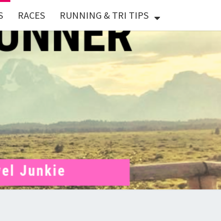
S
RACES
RUNNING & TRI TIPS
X
ER