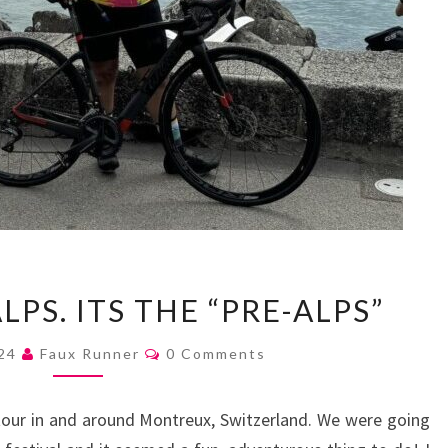
ITS
LPS. ITS THE “PRE-ALPS”
NOT
THE
Comments
024
Faux Runner
0 Comments
ALPS.
ITS
g tour in and around Montreux, Switzerland. We were going
THE