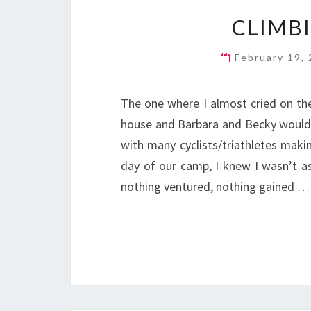
CLIMB
February 19,
The one where I almost cried on th
house and Barbara and Becky wouldn
with many cyclists/triathletes makin
day of our camp, I knew I wasn’t as
nothing ventured, nothing gained …