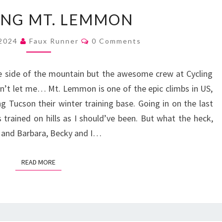
CLIMBING
ING MT. LEMMON
MT.
LEMMON
Comments
 2024
Faux Runner
0 Comments
e side of the mountain but the awesome crew at Cycling
’t let me… Mt. Lemmon is one of the epic climbs in US,
g Tucson their winter training base. Going in on the last
 trained on hills as I should’ve been. But what the heck,
 and Barbara, Becky and I…
READ MORE
READ MORE