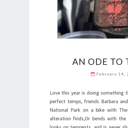
AN ODE TO 
February 14,
Love this year is doing something th
perfect temps, friends Barbara an
National Park on a bike with The
alteration finds,Or bends with the
looks on tempests, and is never sh