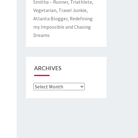
Smitha – Runner, Triathlete,
Vegetarian, Travel Junkie,
Atlanta Blogger, Redefining
my Impossible and Chasing
Dreams
ARCHIVES
Archives