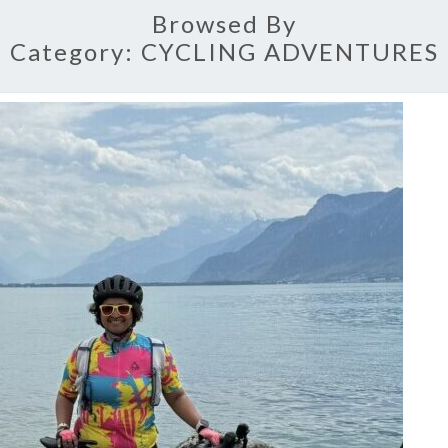
Browsed By
Category:
CYCLING ADVENTURES