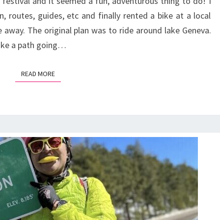
 festival and it seemed a fun, adventurous thing to do! I
“PRE-
, routes, guides, etc and finally rented a bike at a local
ALPS”
de away. The original plan was to ride around lake Geneva.
like a path going…
READ MORE
READ MORE