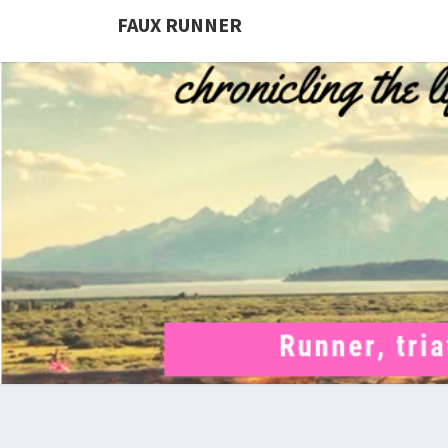
FAUX RUNNER