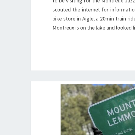
to be visiting for the Montreux Jazz
scouted the internet for information
bike store in Aigle, a 20min train ri
Montreux is on the lake and looked 