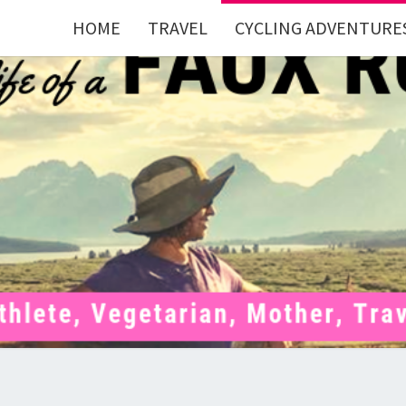
HOME
TRAVEL
CYCLING ADVENTURE
FAU
Mom . Travel
Junkie .
Pelotoner .
(Ex)Runner .
RUNN
(Ex)Triathlete
. Vegetarian .