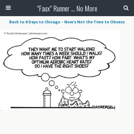
"Faux" Runner ... No More
Back to 8 Days to Chicago – Now’s Not the Time to Obsess