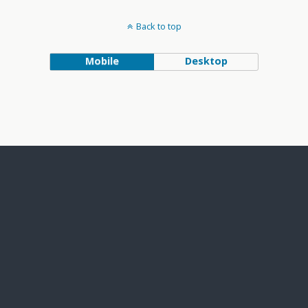
Back to top
Mobile
Desktop