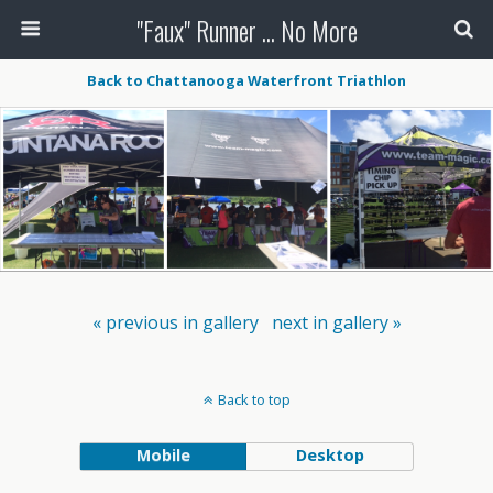
"Faux" Runner ... No More
Back to Chattanooga Waterfront Triathlon
« previous in gallery
next in gallery »
Back to top
Mobile
Desktop