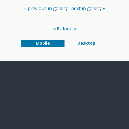
« previous in gallery
next in gallery »
Back to top
Mobile
Desktop