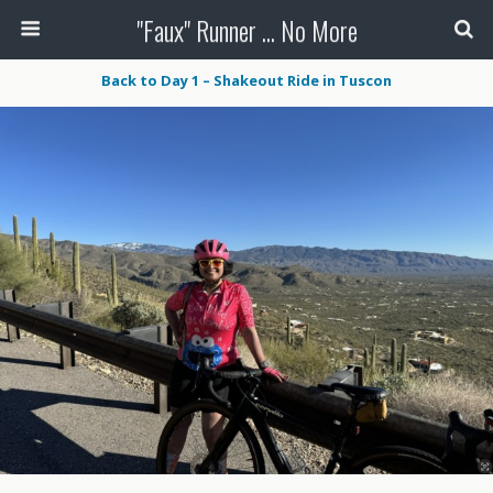
"Faux" Runner ... No More
Back to Day 1 – Shakeout Ride in Tuscon