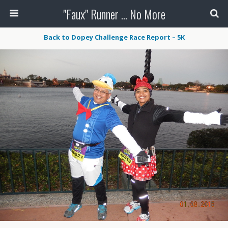
"Faux" Runner ... No More
Back to Dopey Challenge Race Report – 5K