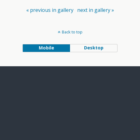
« previous in gallery
next in gallery »
Back to top
Mobile
Desktop