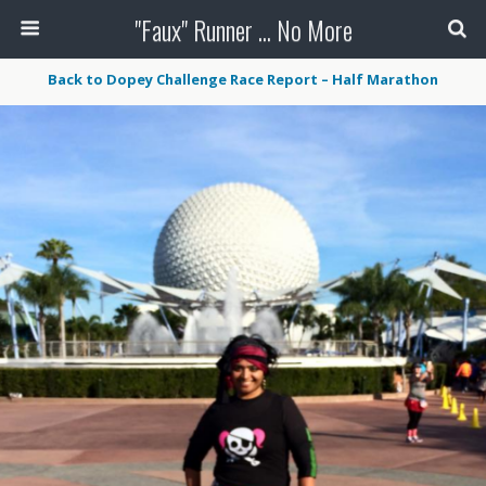
"Faux" Runner ... No More
Back to Dopey Challenge Race Report – Half Marathon