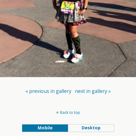
« previous in gallery
next in gallery »
Back to top
Mobile
Desktop