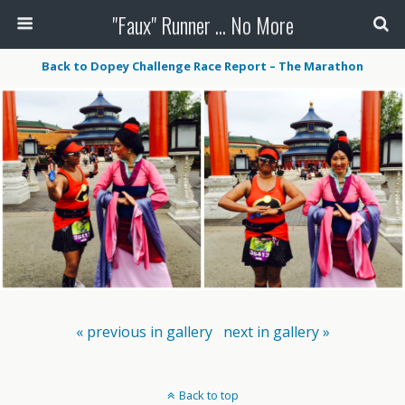
"Faux" Runner ... No More
Back to Dopey Challenge Race Report – The Marathon
« previous in gallery
next in gallery »
Back to top