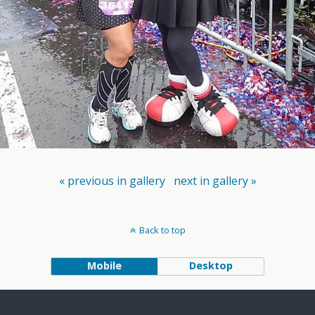
« previous in gallery
next in gallery »
Back to top
Mobile
Desktop