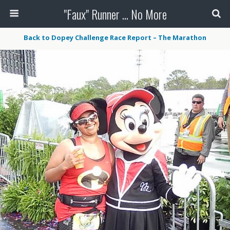
"Faux" Runner ... No More
Back to Dopey Challenge Race Report – The Marathon