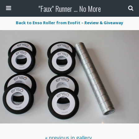
"Faux" Runner ... No More
Back to Enso Roller from EvoFit – Review & Giveaway
« previous in gallery