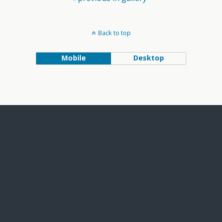
Back to top
Mobile
Desktop