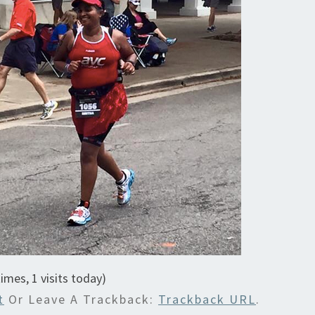
times, 1 visits today)
t
Or Leave A Trackback:
Trackback URL
.