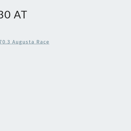
30 AT
70.3 Augusta Race