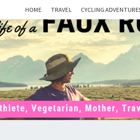
HOME
TRAVEL
CYCLING ADVENTURE
FAU
Mom . Travel
Junkie .
Pelotoner .
(Ex)Runner .
RUNN
(Ex)Triathlete
. Vegetarian .