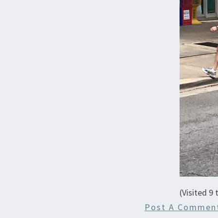
(Visited 9 
Post A Commen