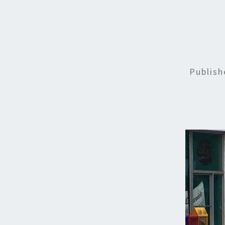
Publis