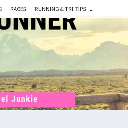
S
RACES
RUNNING & TRI TIPS
X
ER