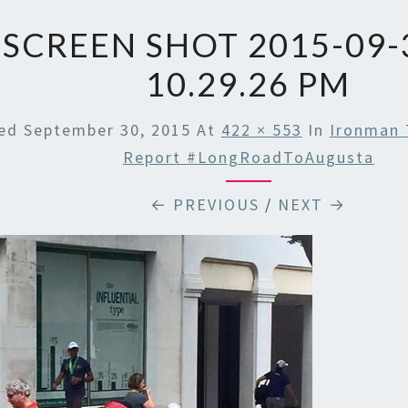
SCREEN SHOT 2015-09-
10.29.26 PM
hed
September 30, 2015
At
422 × 553
In
Ironman 
Report #LongRoadToAugusta
← PREVIOUS
/
NEXT →