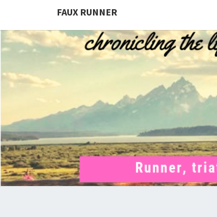
FAUX RUNNER