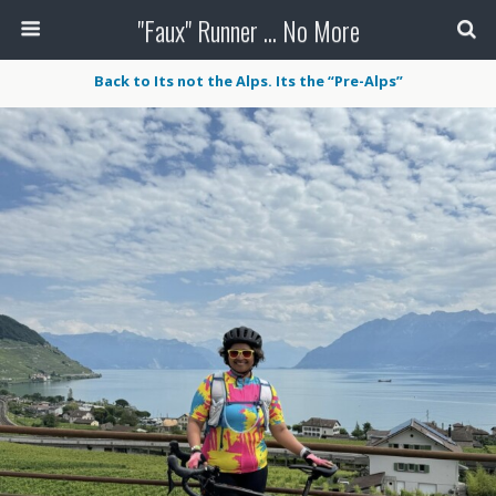
"Faux" Runner ... No More
Back to Its not the Alps. Its the “Pre-Alps”