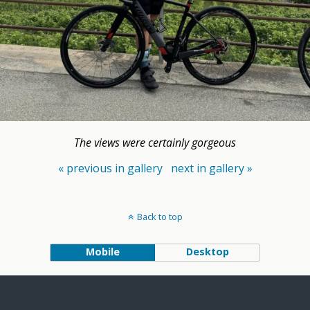
The views were certainly gorgeous
« previous in gallery
next in gallery »
Back to top
Mobile
Desktop