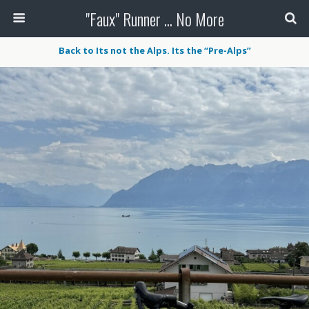
"Faux" Runner ... No More
Back to Its not the Alps. Its the “Pre-Alps”