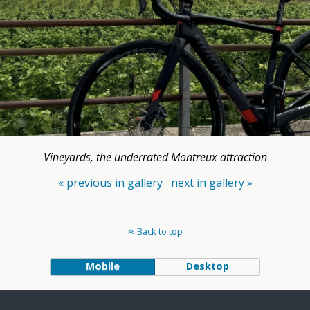
Vineyards, the underrated Montreux attraction
« previous in gallery
next in gallery »
Back to top
Mobile
Desktop