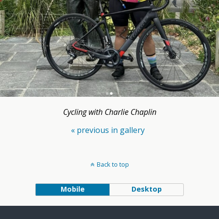
Cycling with Charlie Chaplin
« previous in gallery
Back to top
Mobile
Desktop