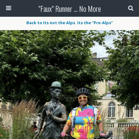
"Faux" Runner ... No More
Back to Its not the Alps. Its the “Pre-Alps”