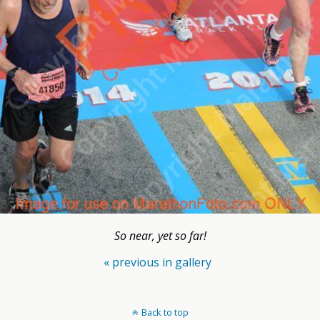
So near, yet so far!
« previous in gallery
Back to top