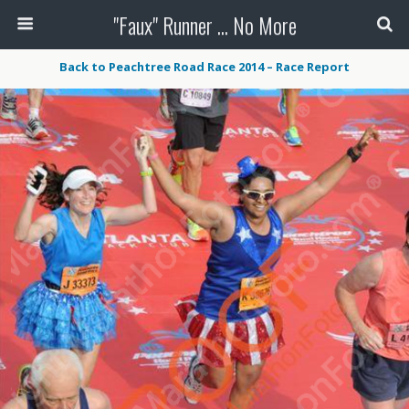
"Faux" Runner ... No More
Back to Peachtree Road Race 2014 – Race Report