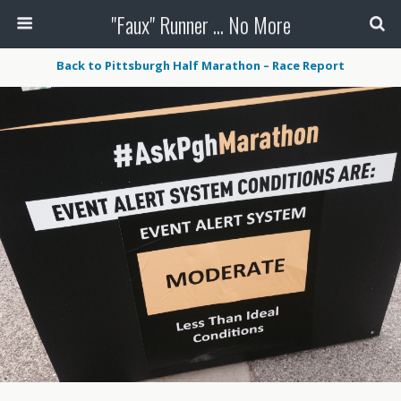
"Faux" Runner ... No More
Back to Pittsburgh Half Marathon – Race Report