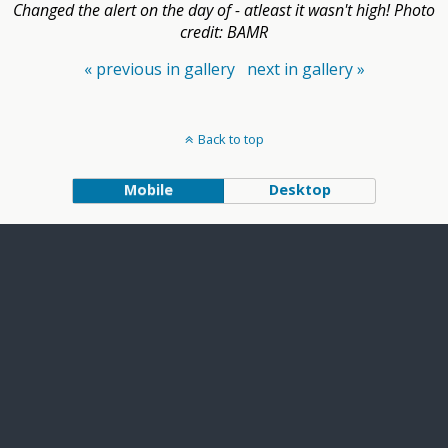
Changed the alert on the day of - atleast it wasn't high! Photo
credit: BAMR
« previous in gallery
next in gallery »
Back to top
Mobile
Desktop