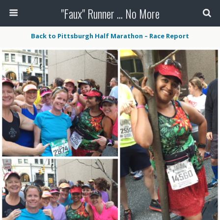
"Faux" Runner ... No More
Back to Pittsburgh Half Marathon – Race Report