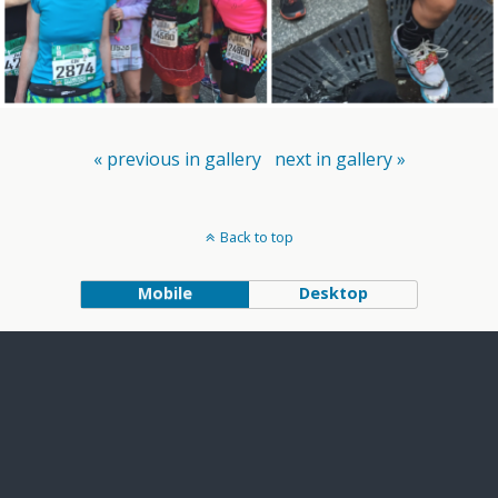
« previous in gallery
next in gallery »
Back to top
Mobile
Desktop