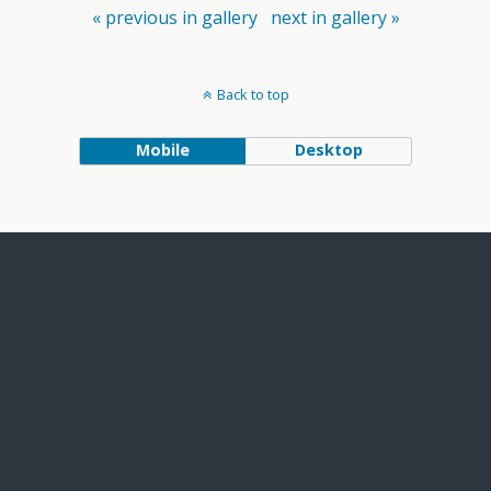
« previous in gallery
next in gallery »
Back to top
Mobile
Desktop