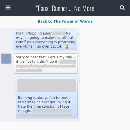
"Faux" Runner ... No More
Back to The Power of Words