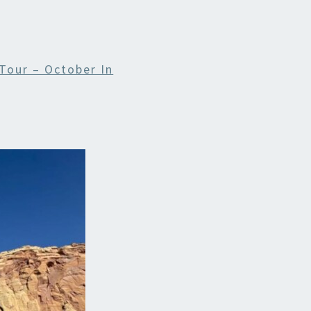
Tour – October In