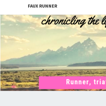
FAUX RUNNER