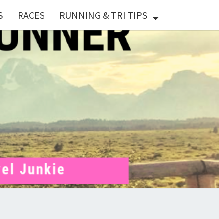
S
RACES
RUNNING & TRI TIPS
X
ER