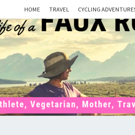
HOME
TRAVEL
CYCLING ADVENTURE
FAU
Mom . Travel
Junkie .
Pelotoner .
(Ex)Runner .
RUNN
(Ex)Triathlete
. Vegetarian .