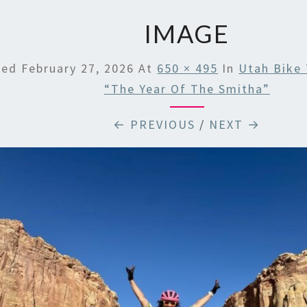
IMAGE
hed
February 27, 2026
At
650 × 495
In
Utah Bike 
“The Year Of The Smitha”
← PREVIOUS
/
NEXT →