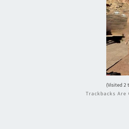
(Visited 2 
Trackbacks Are 