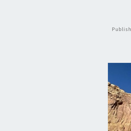
Publis