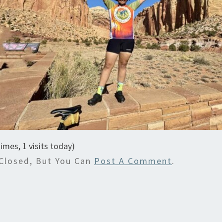
times, 1 visits today)
Closed, But You Can
Post A Comment
.