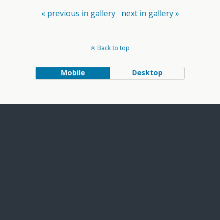
« previous in gallery
next in gallery »
Back to top
Mobile
Desktop