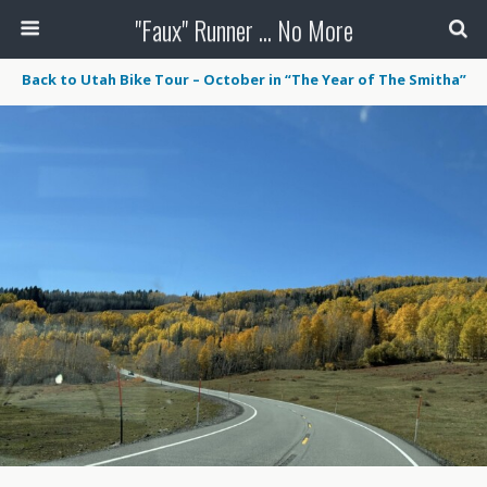
"Faux" Runner ... No More
Back to Utah Bike Tour – October in “The Year of The Smitha”