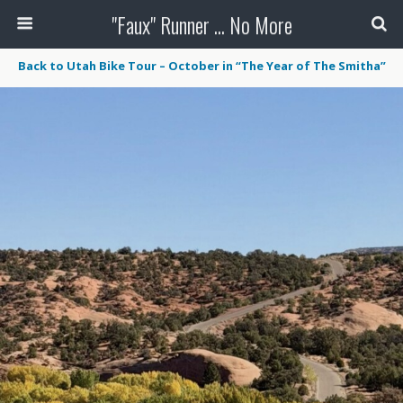
"Faux" Runner ... No More
Back to Utah Bike Tour – October in “The Year of The Smitha”