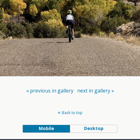
« previous in gallery
next in gallery »
Back to top
Mobile
Desktop