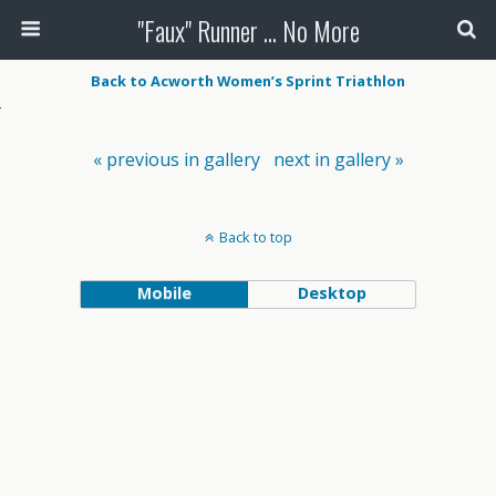
"Faux" Runner ... No More
Back to Acworth Women’s Sprint Triathlon
« previous in gallery
next in gallery »
Back to top
Mobile
Desktop