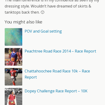
The main difference is in my confidence as seen by my
dressing style. Wouldn’t have dreamed of skirts &
tanktops back then. 🙂
You might also like
POV and Goal setting
Peachtree Road Race 2014 – Race Report
Chattahoochee Road Race 10k – Race
Report
Dopey Challenge Race Report – 10K