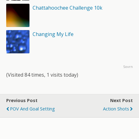
Chattahoochee Challenge 10k
Changing My Life
Sovrn
(Visited 84 times, 1 visits today)
Previous Post
Next Post
POV And Goal Setting
Action Shots