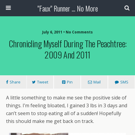
"Faux" Runner ... No More
July 6, 2011 •
No Comments
Chronicling Myself During The Peachtree:
2009 And 2011
Share
Tweet
Pin
Mail
SMS
A little something to make me see the positive side of
things. I’m feeling bloated, I gained 3 lbs in 3 days and
can’t seem to stop eating all of a sudden! Hopefully
this should make me get back on track.