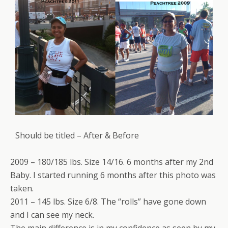
Should be titled – After & Before
2009 – 180/185 lbs. Size 14/16. 6 months after my 2nd
Baby. I started running 6 months after this photo was
taken.
2011 – 145 lbs. Size 6/8. The “rolls” have gone down
and I can see my neck.