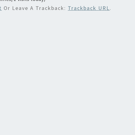
t
Or Leave A Trackback:
Trackback URL
.