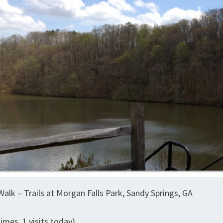
alk – Trails at Morgan Falls Park, Sandy Springs, GA
times, 1 visits today)