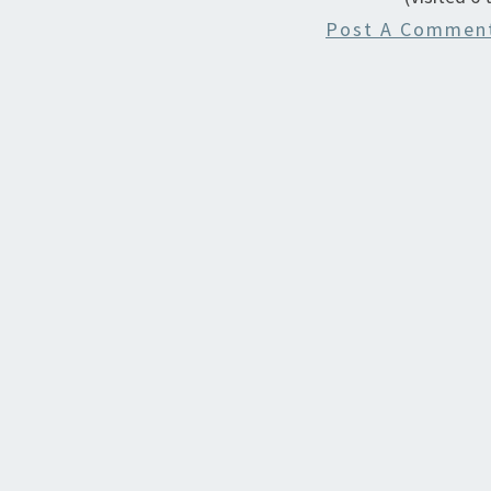
Post A Commen