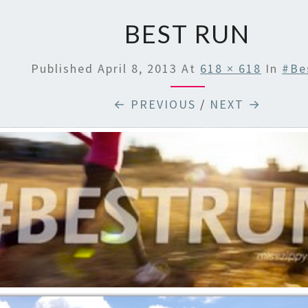
BEST RUN
Published
April 8, 2013
At
618 × 618
In
#Be
← PREVIOUS
/
NEXT →