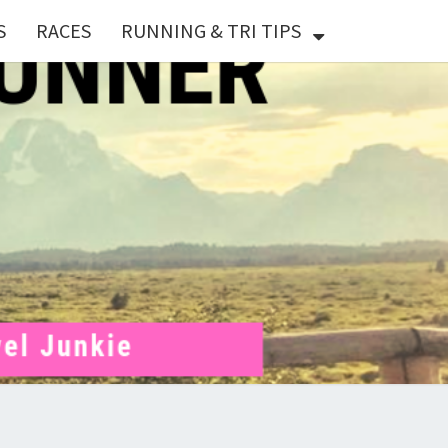
S
RACES
RUNNING & TRI TIPS
X
ER