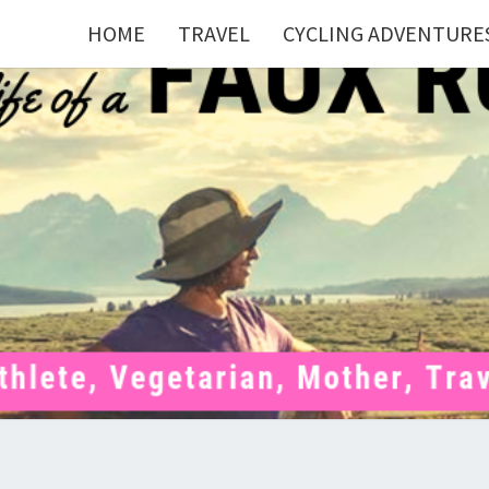
HOME
TRAVEL
CYCLING ADVENTURE
FAU
Mom . Travel
Junkie .
Pelotoner .
(Ex)Runner .
RUNN
(Ex)Triathlete
. Vegetarian .