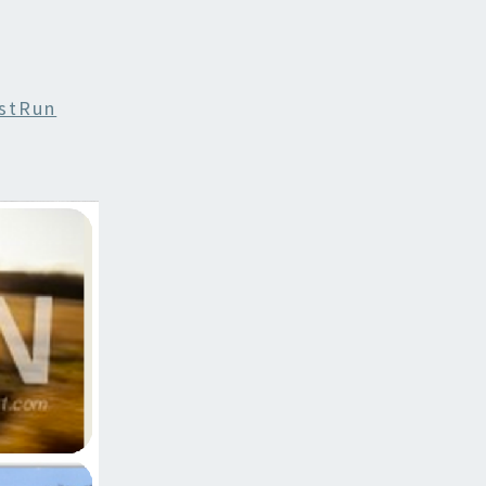
stRun