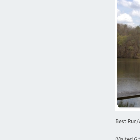
Best Run/W
(Visited 6 