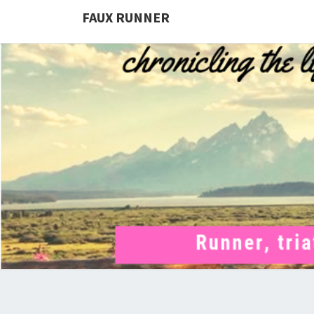
FAUX RUNNER