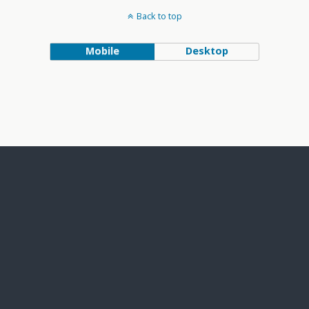
Back to top
Mobile
Desktop