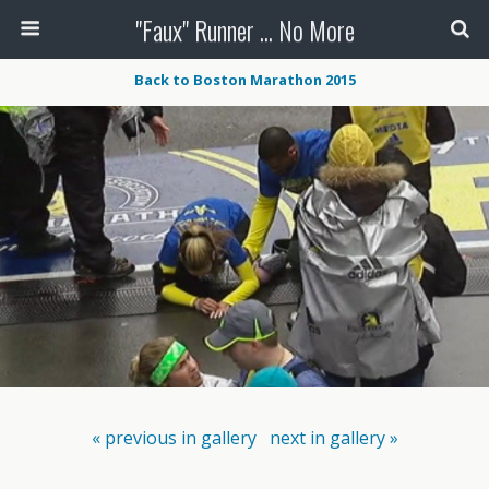
"Faux" Runner ... No More
Back to Boston Marathon 2015
« previous in gallery
next in gallery »