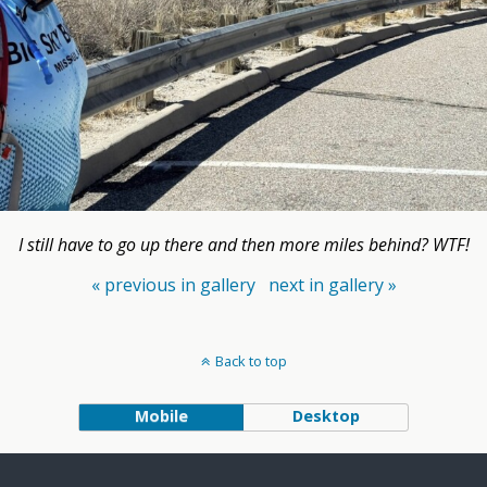
I still have to go up there and then more miles behind? WTF!
« previous in gallery
next in gallery »
Back to top
Mobile
Desktop