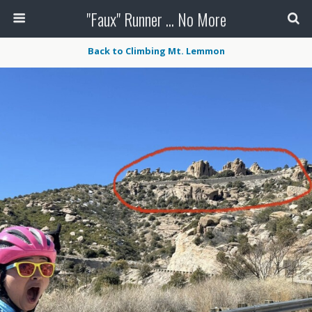
"Faux" Runner ... No More
Back to Climbing Mt. Lemmon