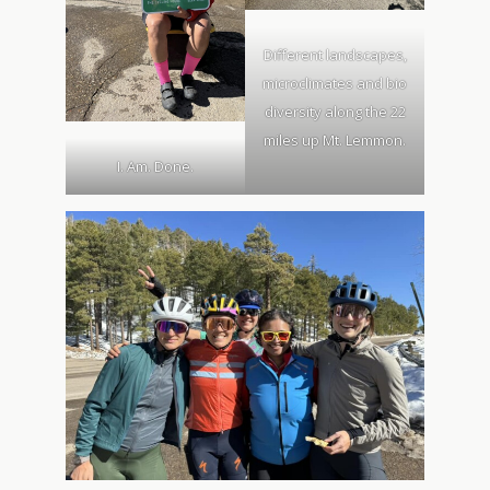
Different landscapes,
microclimates and bio
diversity along the 22
miles up Mt. Lemmon.
I. Am. Done.