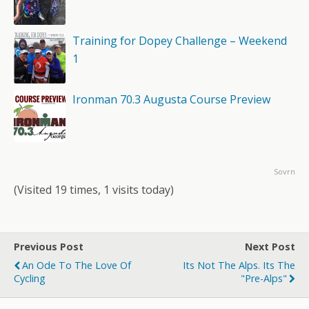
Training for Dopey Challenge – Weekend
1
Ironman 70.3 Augusta Course Preview
Sovrn
(Visited 19 times, 1 visits today)
Previous Post
Next Post
An Ode To The Love Of
Its Not The Alps. Its The
Cycling
"Pre-Alps"