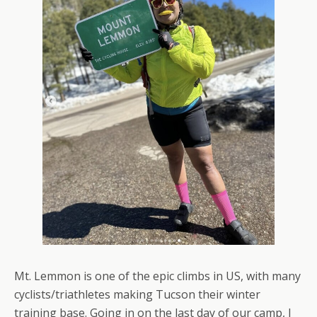
Mt. Lemmon is one of the epic climbs in US, with many
cyclists/triathletes making Tucson their winter
training base. Going in on the last day of our camp, I