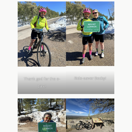
Ride-saver Becky!
Thank god for the e-
bike!