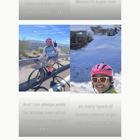
Atleast it’s super nice
there and then more
outside!
miles behind? WTF!
And I can always smile
So many layers of
for photos. Even when
biomes passed to get
pushing on a “normal”
to snow at elevation!
bike.