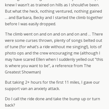
knew I wasn’t as trained on hills as I should’ve been.
But what the heck, nothing ventured, nothing gained
… and Barbara, Becky and I started the climb together
before I was easily dropped.
The climb went on and on and on and on and … There
were some curses thrown, plenty of songs belted out
of tune (for what’s a ride without me singing!), lots of
photo ops and the crew encouraging me (although I
may have scared Ellen when I suddenly yelled out “this
is where you want to be”, a reference from The
Greatest Showman)
But taking 2+ hours for the first 11 miles, I gave our
support van an anxiety attack.
Do I call the ride done and take the bump up or turn
back?