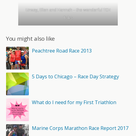
Linsey, Ellen and Hannah – the wonderful TCH
folks
You might also like
Peachtree Road Race 2013
5 Days to Chicago – Race Day Strategy
What do I need for my First Triathlon
Marine Corps Marathon Race Report 2017