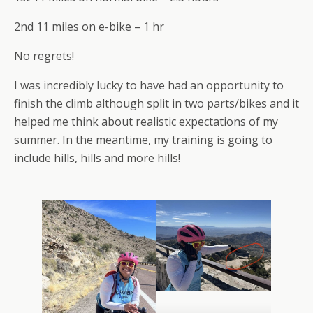
2nd 11 miles on e-bike – 1 hr
No regrets!
I was incredibly lucky to have had an opportunity to
finish the climb although split in two parts/bikes and it
helped me think about realistic expectations of my
summer. In the meantime, my training is going to
include hills, hills and more hills!