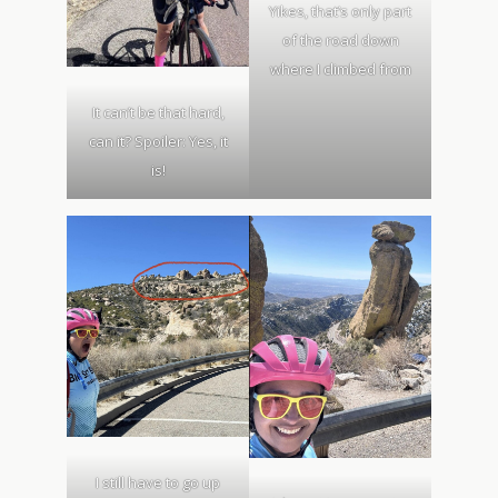
Yikes, that’s only part
of the road down
where I climbed from
It can’t be that hard,
can it? Spoiler: Yes, it
is!
I still have to go up