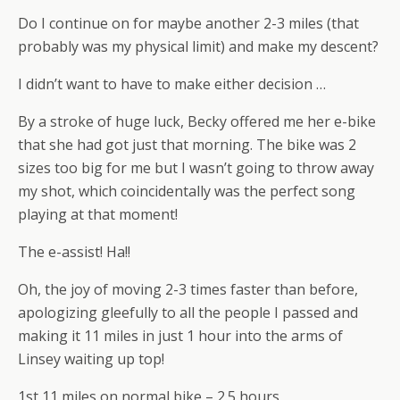
Do I continue on for maybe another 2-3 miles (that
probably was my physical limit) and make my descent?
I didn’t want to have to make either decision …
By a stroke of huge luck, Becky offered me her e-bike
that she had got just that morning. The bike was 2
sizes too big for me but I wasn’t going to throw away
my shot, which coincidentally was the perfect song
playing at that moment!
The e-assist! Ha!!
Oh, the joy of moving 2-3 times faster than before,
apologizing gleefully to all the people I passed and
making it 11 miles in just 1 hour into the arms of
Linsey waiting up top!
1st 11 miles on normal bike – 2.5 hours