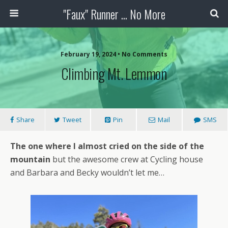
"Faux" Runner ... No More
February 19, 2024 •
No Comments
Climbing Mt. Lemmon
Share
Tweet
Pin
Mail
SMS
The one where I almost cried on the side of the
mountain
but the awesome crew at Cycling house
and Barbara and Becky wouldn’t let me…