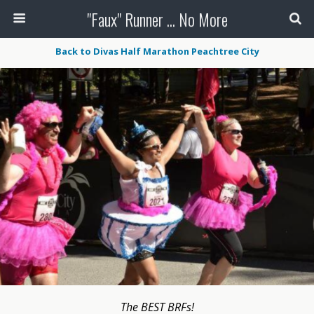
"Faux" Runner ... No More
Back to Divas Half Marathon Peachtree City
The BEST BRFs!