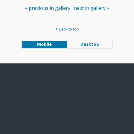
« previous in gallery
next in gallery »
Back to top
Mobile
Desktop