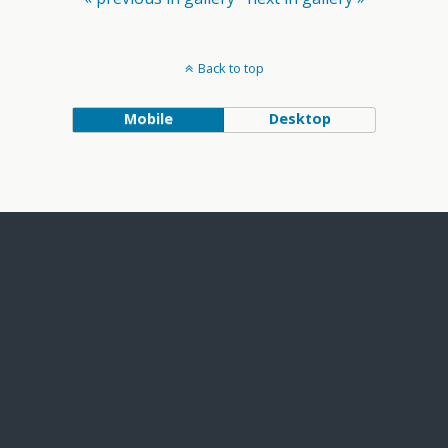
Back to top
Mobile
Desktop