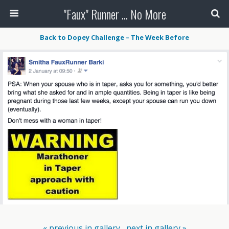
"Faux" Runner ... No More
Back to Dopey Challenge – The Week Before
« previous in gallery
next in gallery »