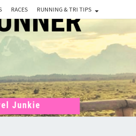
S
RACES
RUNNING & TRI TIPS
X
ER