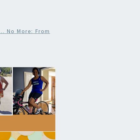
 … No More: From