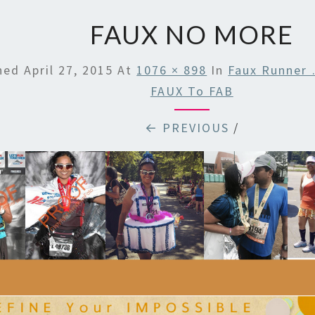
FAUX NO MORE
shed
April 27, 2015
At
1076 × 898
In
Faux Runner
FAUX To FAB
← PREVIOUS
/