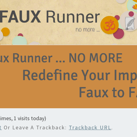
times, 1 visits today)
t
Or Leave A Trackback:
Trackback URL
.