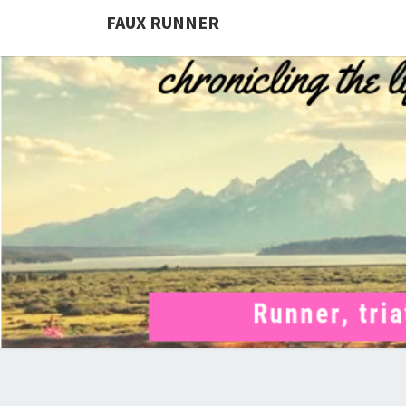
FAUX RUNNER