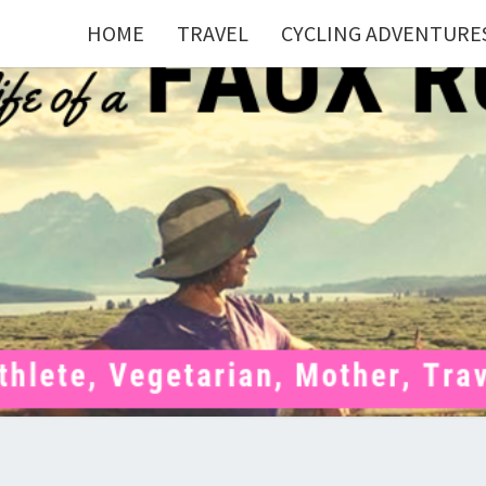
HOME
TRAVEL
CYCLING ADVENTURE
FAU
Mom . Travel
Junkie .
Pelotoner .
(Ex)Runner .
RUNN
(Ex)Triathlete
. Vegetarian .