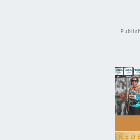
Publi