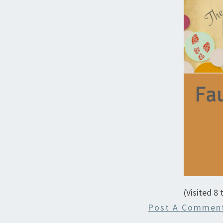
(Visited 8 
Post A Commen