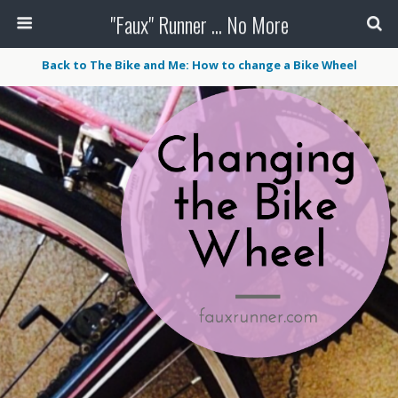
"Faux" Runner ... No More
Back to The Bike and Me: How to change a Bike Wheel