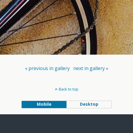
« previous in gallery
next in gallery »
Back to top
Mobile
Desktop