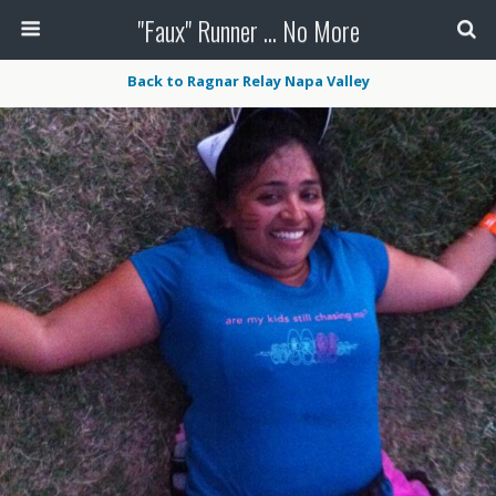
"Faux" Runner ... No More
Back to Ragnar Relay Napa Valley