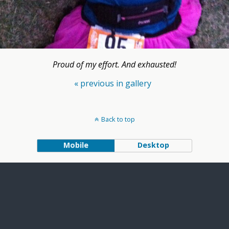
Proud of my effort. And exhausted!
« previous in gallery
Back to top
Mobile
Desktop