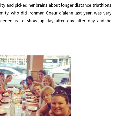
ity and picked her brains about longer distance triathlons
Dimity, who did Ironman Coeur d’alene last year, was very
 needed is to show up day after day after day and be