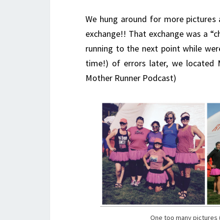
We hung around for more pictures
exchange!! That exchange was a “c
running to the next point while we
time!) of errors later, we located 
Mother Runner Podcast)
One too many pictures (