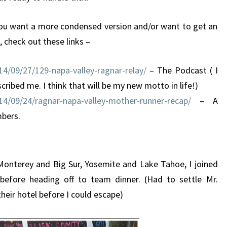
f you want a more condensed version and/or want to get an
 check out these links –
4/09/27/129-napa-valley-ragnar-relay/
– The Podcast ( I
ibed me. I think that will be my new motto in life!)
4/09/24/ragnar-napa-valley-mother-runner-recap/
– A
mbers.
 Monterey and Big Sur, Yosemite and Lake Tahoe, I joined
before heading off to team dinner. (Had to settle Mr.
heir hotel before I could escape)