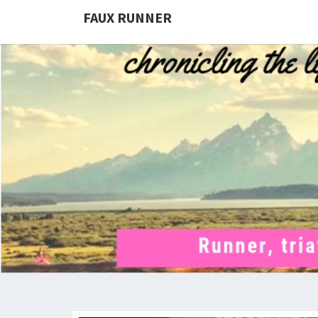
FAUX RUNNER