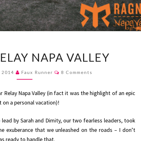
RAGNAR
ELAY NAPA VALLEY
RELAY
NAPA
Comments
, 2014
Faux Runner
8 Comments
VALLEY
elay Napa Valley (in fact it was the highlight of an epic
t on a personal vacation)!
)
lead by Sarah and Dimity, our two fearless leaders, took
he exuberance that we unleashed on the roads – I don’t
as ready to handle that.