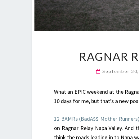
RAGNAR R
September 30
What an EPIC weekend at the Ragnar R
10 days for me, but that’s a new pos
12 BAMRs (BadA$$ Mother Runners
on Ragnar Relay Napa Valley. And t
think the roads leading in to Napa w