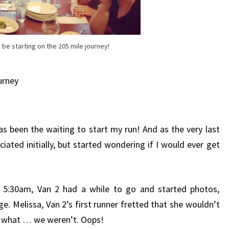
 be starting on the 205 mile journey!
urney
as been the waiting to start my run! And as the very last
iated initially, but started wondering if I would ever get
t 5:30am, Van 2 had a while to go and started photos,
ge. Melissa, Van 2’s first runner fretted that she wouldn’t
s what … we weren’t. Oops!