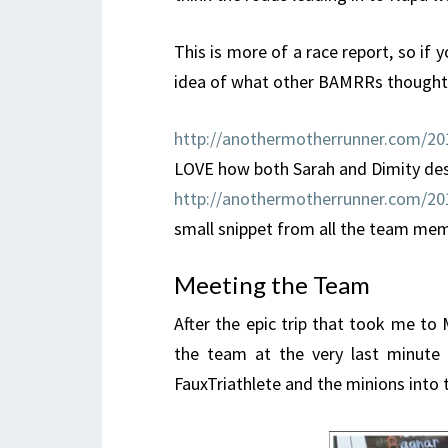
This is more of a race report, so i
idea of what other BAMRRs thought,
http://anothermotherrunner.com/201
LOVE how both Sarah and Dimity descr
http://anothermotherrunner.com/201
small snippet from all the team me
Meeting the Team
After the epic trip that took me to
the team at the very last minute 
FauxTriathlete and the minions into t