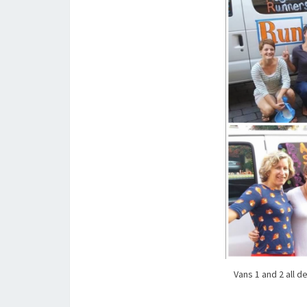
Vans 1 and 2 all d