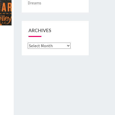
Dreams
ARCHIVES
Archives