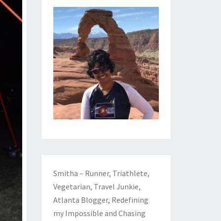
Smitha – Runner, Triathlete,
Vegetarian, Travel Junkie,
Atlanta Blogger, Redefining
my Impossible and Chasing