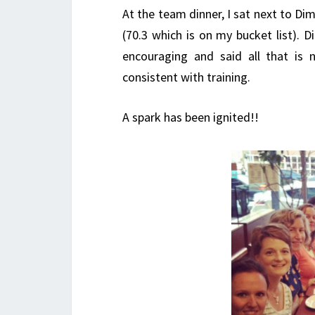
At the team dinner, I sat next to Dim
(70.3 which is on my bucket list). 
encouraging and said all that is
consistent with training.
A spark has been ignited!!