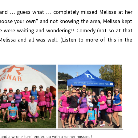
 and … guess what … completely missed Melissa at her
hoose your own” and not knowing the area, Melissa kept
re were waiting and wondering!! Comedy (not so at that
Melissa and all was well. (Listen to more of this in the
and a wrong turn) ended up with a runner missing!