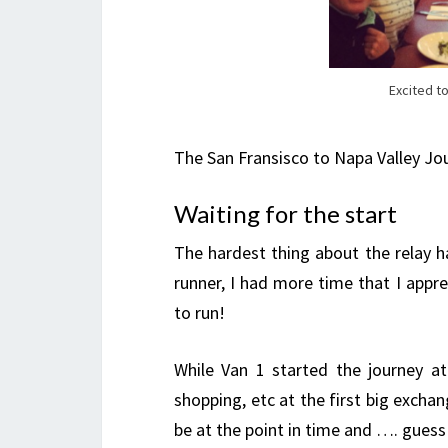
Excited to
The San Fransisco to Napa Valley Jo
Waiting for the start
The hardest thing about the relay h
runner, I had more time that I apprec
to run!
While Van 1 started the journey a
shopping, etc at the first big exchan
be at the point in time and …. gues