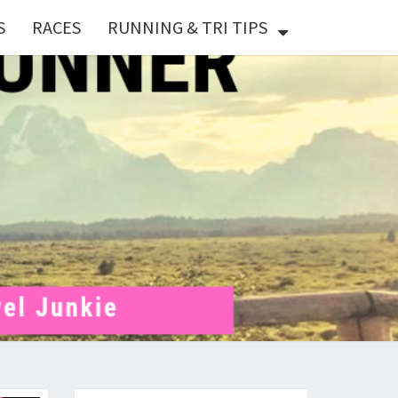
S
RACES
RUNNING & TRI TIPS
X
ER