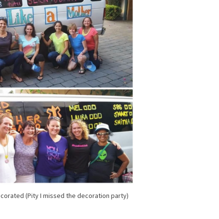
ecorated (Pity I missed the decoration party)