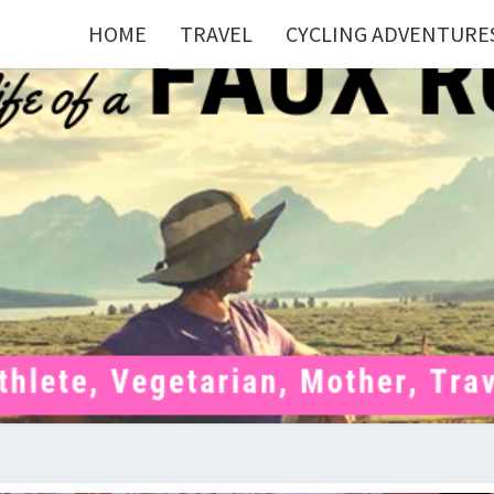
HOME
TRAVEL
CYCLING ADVENTURE
FAU
Mom . Travel
Junkie .
Pelotoner .
(Ex)Runner .
RUNN
(Ex)Triathlete
. Vegetarian .