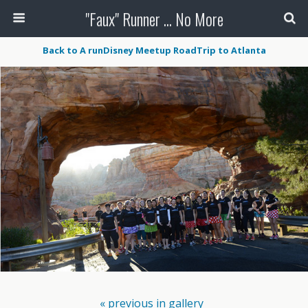
"Faux" Runner ... No More
Back to A runDisney Meetup RoadTrip to Atlanta
« previous in gallery