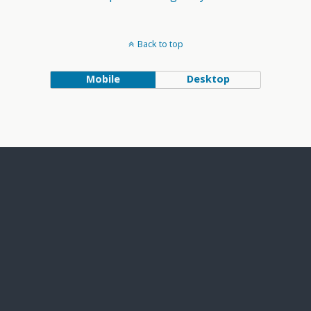
Back to top
Mobile
Desktop