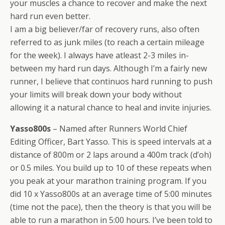
your muscles a chance to recover and make the next
hard run even better.
I am a big believer/far of recovery runs, also often
referred to as junk miles (to reach a certain mileage
for the week). I always have atleast 2-3 miles in-
between my hard run days. Although I’m a fairly new
runner, I believe that continuos hard running to push
your limits will break down your body without
allowing it a natural chance to heal and invite injuries.
Yasso800s
– Named after Runners World Chief
Editing Officer, Bart Yasso. This is speed intervals at a
distance of 800m or 2 laps around a 400m track (d’oh)
or 0.5 miles. You build up to 10 of these repeats when
you peak at your marathon training program. If you
did 10 x Yasso800s at an average time of 5:00 minutes
(time not the pace), then the theory is that you will be
able to run a marathon in 5:00 hours. I’ve been told to