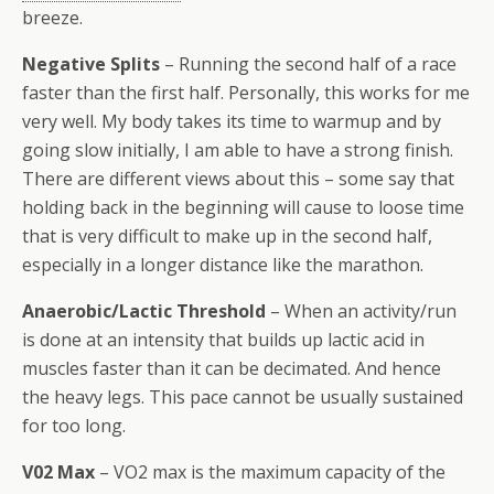
breeze.
Negative Splits
– Running the second half of a race
faster than the first half. Personally, this works for me
very well. My body takes its time to warmup and by
going slow initially, I am able to have a strong finish.
There are different views about this – some say that
holding back in the beginning will cause to loose time
that is very difficult to make up in the second half,
especially in a longer distance like the marathon.
Anaerobic/Lactic Threshold
– When an activity/run
is done at an intensity that builds up lactic acid in
muscles faster than it can be decimated. And hence
the heavy legs. This pace cannot be usually sustained
for too long.
V02 Max
– VO2 max is the maximum capacity of the