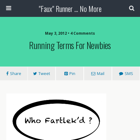
"Faux" Runner ... No More
May 3, 2012 •
4 Comments
Running Terms For Newbies
Share
Tweet
Pin
Mail
SMS