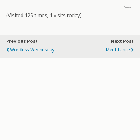
Sovrn
(Visited 125 times, 1 visits today)
Previous Post
Next Post
Wordless Wednesday
Meet Lance