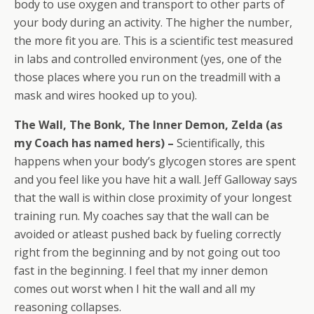
body to use oxygen and transport to other parts of
your body during an activity. The higher the number,
the more fit you are. This is a scientific test measured
in labs and controlled environment (yes, one of the
those places where you run on the treadmill with a
mask and wires hooked up to you).
The Wall, The Bonk, The Inner Demon, Zelda (as
my Coach has named hers) –
Scientifically, this
happens when your body’s glycogen stores are spent
and you feel like you have hit a wall. Jeff Galloway says
that the wall is within close proximity of your longest
training run. My coaches say that the wall can be
avoided or atleast pushed back by fueling correctly
right from the beginning and by not going out too
fast in the beginning. I feel that my inner demon
comes out worst when I hit the wall and all my
reasoning collapses.