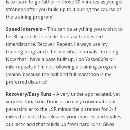
is to learn to go father in those 30 minutes as you get
stronger(after you build up to it during the course of
the training program).
Speed Intervals
– This can be anything you wish it to
be. 30 seconds or a mile! Run fast for desired
time/distance. Recover. Repeat. I always use my
training program to tell me what intervals I’m doing.
Now that I have a base built up, I do Yasso800s or
mile repeats if I’m not following a training program
(mainly because the half and full marathon is my
preferred distance).
Recovery/Easy Runs
– A very under appreciated, yet
very essential run. Done at an easy conversational
pace (similar to the LSR minus the distance) for 3-4
miles (for me), this releases your muscles and shakes
out lactic acid that builds up from hard runs. Gives