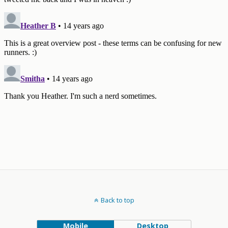
Back to top
Mobile
Desktop