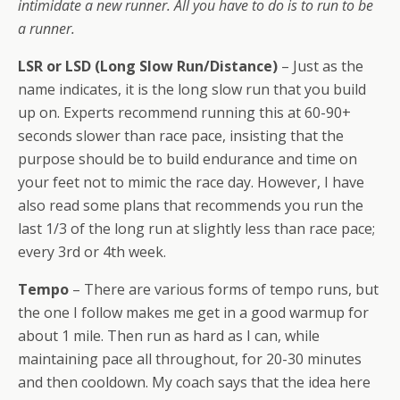
intimidate a new runner. All you have to do is to run to be
a runner.
LSR or LSD (Long Slow Run/Distance)
– Just as the
name indicates, it is the long slow run that you build
up on. Experts recommend running this at 60-90+
seconds slower than race pace, insisting that the
purpose should be to build endurance and time on
your feet not to mimic the race day. However, I have
also read some plans that recommends you run the
last 1/3 of the long run at slightly less than race pace;
every 3rd or 4th week.
Tempo
– There are various forms of tempo runs, but
the one I follow makes me get in a good warmup for
about 1 mile. Then run as hard as I can, while
maintaining pace all throughout, for 20-30 minutes
and then cooldown. My coach says that the idea here