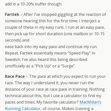
add in a 10-20% buffer though.
Fartlek
– After I’ve stopped giggling at the reaction of
someone hearing this for the first time; I interject a
couple of these in my easy runs. I run at an easy pace,
then pick up for short duration (one mailbox or 10-15
seconds) and
ease back into my easy pace and continue my run.
Repeat. Fartlek essentially means “Speed Play” in
Swedish. I’ve also heard this being described
unofficially as a “Pick Up” or a “Surge”.
Race Pace
– The pace at which you expect to run your
race. The way I understand it, you never run the
distance of your race at race pace in training. Nothing
technical about this, but I use a calculator to find my
paces and times. My favorite calculator?
MacMillan’s
Running Calculator
, of course. Makes training a