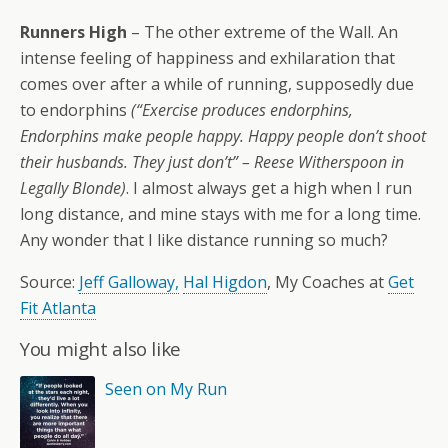
Runners High
– The other extreme of the Wall. An
intense feeling of happiness and exhilaration that
comes over after a while of running, supposedly due
to endorphins
(“Exercise produces endorphins,
Endorphins make people happy. Happy people don’t shoot
their husbands. They just don’t” – Reese Witherspoon in
Legally Blonde)
. I almost always get a high when I run
long distance, and mine stays with me for a long time.
Any wonder that I like distance running so much?
Source:
Jeff Galloway,
Hal Higdon
, My Coaches at
Get
Fit Atlanta
You might also like
Seen on My Run