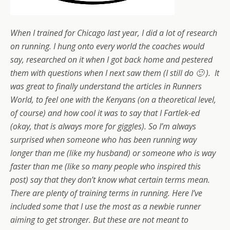
When I trained for Chicago last year, I did a lot of research
on running. I hung onto every world the coaches would
say, researched on it when I got back home and pestered
them with questions when I next saw them (I still do 🙂 ). It
was great to finally understand the articles in Runners
World, to feel one with the Kenyans (on a theoretical level,
of course) and how cool it was to say that I Fartlek-ed
(okay, that is always more for giggles).
So I’m always
surprised when someone who has been running way
longer than me (like my husband) or someone who is way
faster than me (like so many people who inspired this
post) say that they don’t know what certain terms mean.
There are plenty of training terms in running. Here I’ve
included some that I use the most as a newbie runner
aiming to get stronger. But these are not meant to