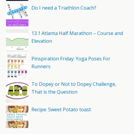
Do I need a Triathlon Coach?
13.1 Atlanta Half Marathon – Course and
Elevation
Pinspiration Friday: Yoga Poses For
Runners
To Dopey or Not to Dopey Challenge,
That is the Question
Recipe: Sweet Potato toast