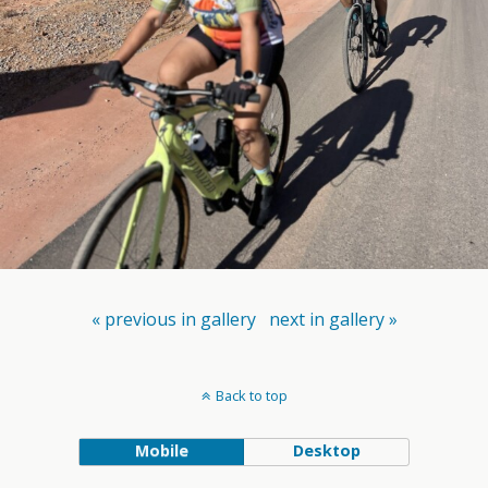
« previous in gallery
next in gallery »
Back to top
Mobile
Desktop