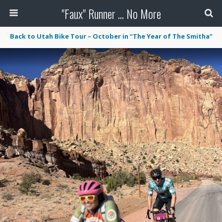
"Faux" Runner ... No More
Back to Utah Bike Tour – October in “The Year of The Smitha”