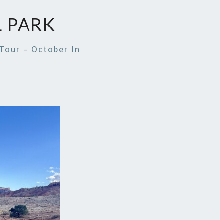
L PARK
Tour – October In