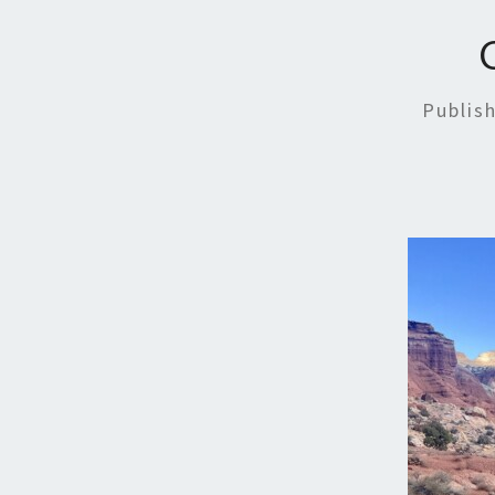
Publis