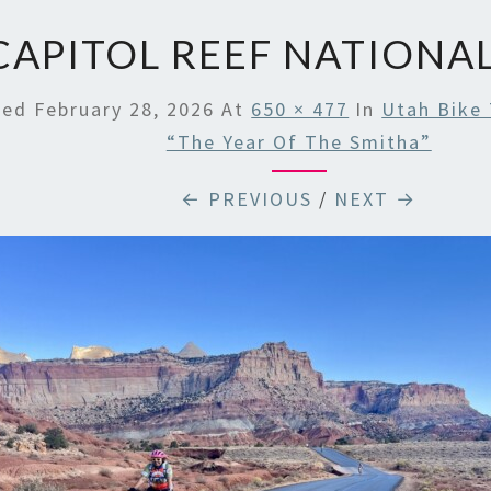
CAPITOL REEF NATIONA
hed
February 28, 2026
At
650 × 477
In
Utah Bike 
“The Year Of The Smitha”
← PREVIOUS
/
NEXT →