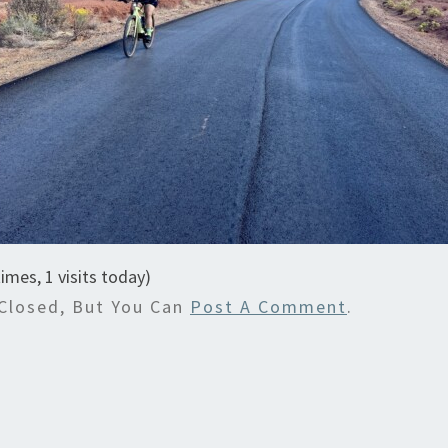
times, 1 visits today)
Closed, But You Can
Post A Comment
.