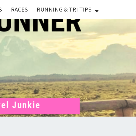
S
RACES
RUNNING & TRI TIPS
X
ER