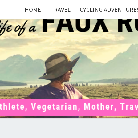
HOME
TRAVEL
CYCLING ADVENTURE
FAU
Mom . Travel
Junkie .
Pelotoner .
(Ex)Runner .
RUNN
(Ex)Triathlete
. Vegetarian .