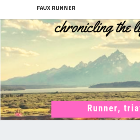
FAUX RUNNER