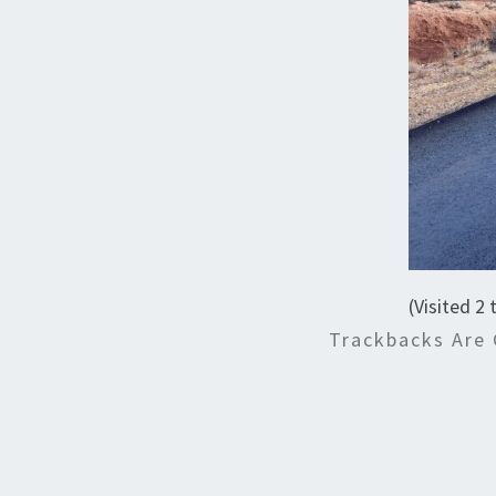
(Visited 2 
Trackbacks Are 