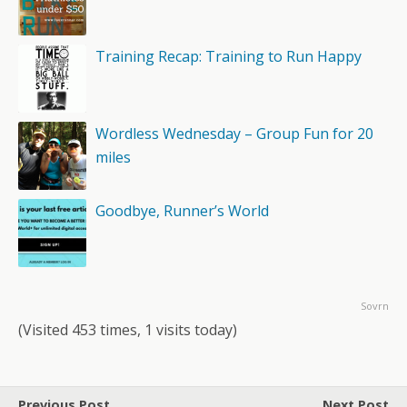
Training Recap: Training to Run Happy
Wordless Wednesday – Group Fun for 20
miles
Goodbye, Runner’s World
Sovrn
(Visited 453 times, 1 visits today)
Previous Post
Next Post