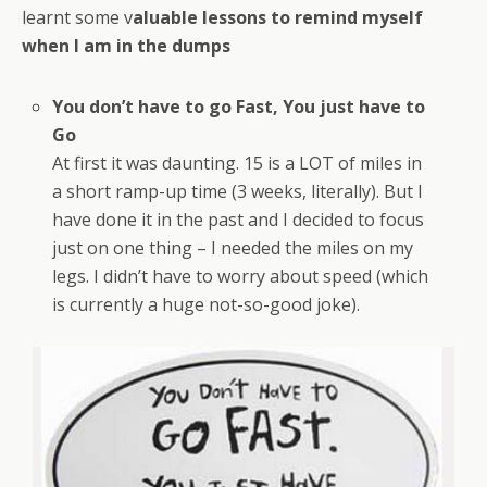
learnt some v
aluable lessons to remind myself
when I am in the dumps
You don’t have to go Fast, You just have to
Go
At first it was daunting. 15 is a LOT of miles in
a short ramp-up time (3 weeks, literally). But I
have done it in the past and I decided to focus
just on one thing – I needed the miles on my
legs. I didn’t have to worry about speed (which
is currently a huge not-so-good joke).