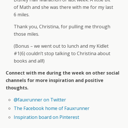
of Math and she was there with me for my last
6 miles.
Thank you, Christina, for pulling me through
those miles.
(Bonus – we went out to lunch and my Kidlet
#1(6) couldn’t stop talking to Christina about
books and all!)
Connect with me during the week on other social
channels for more inspiration and positive
thoughts.
@fauxrunner on Twitter
The Facebook home of Fauxrunner
Inspiration board on Pinterest