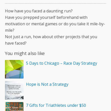
How have you faced a daunting run?
Have you prepped yourself beforehand with
motivation or mental games or do you take it mile-by-
mile?
Not just a run, how about other projects that you
have faced?
You might also like
5 Days to Chicago – Race Day Strategy
Hope is Not a Strategy
7 Gifts for Triathletes under $50