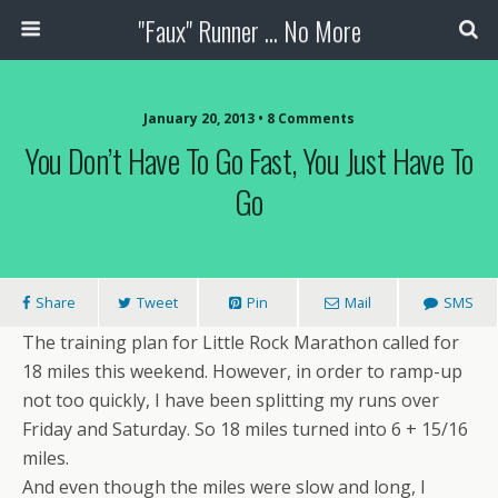
"Faux" Runner ... No More
January 20, 2013 •
8 Comments
You Don’t Have To Go Fast, You Just Have To
Go
Share
Tweet
Pin
Mail
SMS
The training plan for Little Rock Marathon called for
18 miles this weekend. However, in order to ramp-up
not too quickly, I have been splitting my runs over
Friday and Saturday. So 18 miles turned into 6 + 15/16
miles.
And even though the miles were slow and long, I