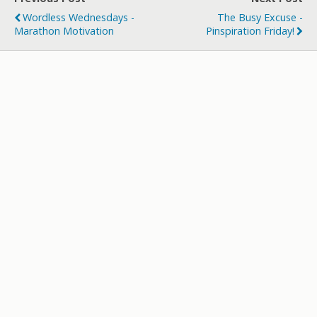
Wordless Wednesdays -
The Busy Excuse -
Marathon Motivation
Pinspiration Friday!