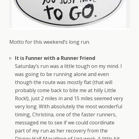
Motto for this weekend’s long run.
It is Funner with a Runner Friend
Saturday’s run was a little tough on my mind. I
was going to be running alone and even
though the route was mostly flat (that will
probably come back to bite me at hilly Little
Rock!), just 2 miles in and 15 miles seemed very
very long. With absolutely the most wonderful
timing, Christina, one of the faster runners,
messaged me to see if we could coordinate
part of my run as her recovery from the
Disney Half Marathon of last week. A little bit