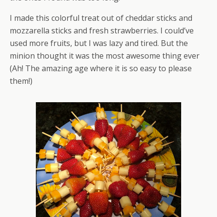
I made this colorful treat out of cheddar sticks and
mozzarella sticks and fresh strawberries. I could’ve
used more fruits, but I was lazy and tired. But the
minion thought it was the most awesome thing ever
(Ah! The amazing age where it is so easy to please
them!)