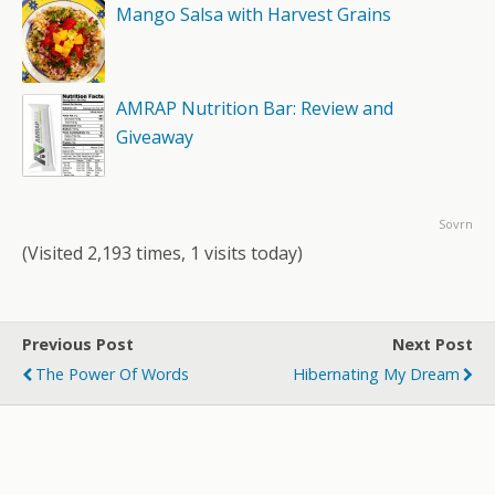
Mango Salsa with Harvest Grains
AMRAP Nutrition Bar: Review and
Giveaway
Sovrn
(Visited 2,193 times, 1 visits today)
Previous Post
Next Post
The Power Of Words
Hibernating My Dream