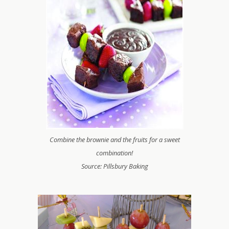
Combine the brownie and the fruits for a sweet
combination!
Source: Pillsbury Baking