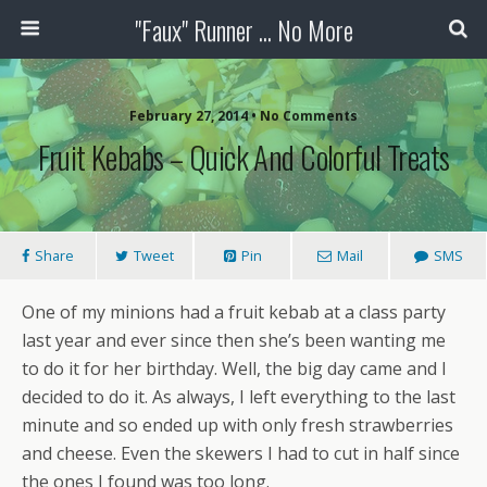
"Faux" Runner ... No More
February 27, 2014 •
No Comments
Fruit Kebabs – Quick And Colorful Treats
Share
Tweet
Pin
Mail
SMS
One of my minions had a fruit kebab at a class party
last year and ever since then she’s been wanting me
to do it for her birthday. Well, the big day came and I
decided to do it. As always, I left everything to the last
minute and so ended up with only fresh strawberries
and cheese. Even the skewers I had to cut in half since
the ones I found was too long.