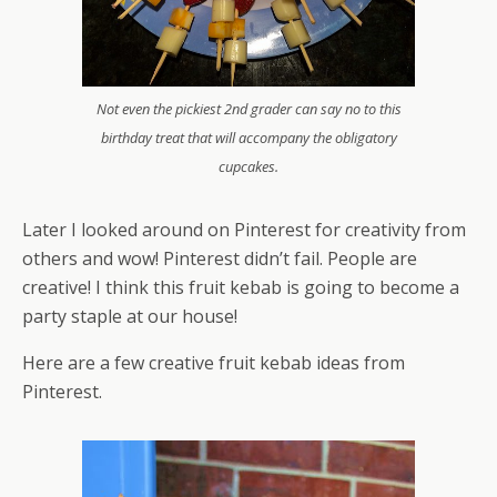
Not even the pickiest 2nd grader can say no to this
birthday treat that will accompany the obligatory
cupcakes.
Later I looked around on Pinterest for creativity from
others and wow! Pinterest didn’t fail. People are
creative! I think this fruit kebab is going to become a
party staple at our house!
Here are a few creative fruit kebab ideas from
Pinterest.