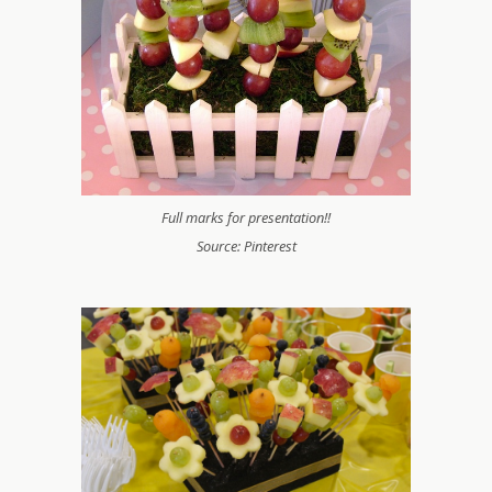
Full marks for presentation!!
Source: Pinterest