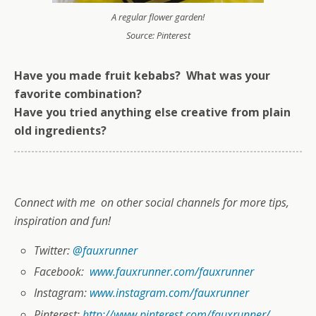
A regular flower garden!
Source: Pinterest
Have you made fruit kebabs? What was your
favorite combination?
Have you tried anything else creative from plain
old ingredients?
Connect with me on other social channels for more tips,
inspiration and fun!
Twitter:
@fauxrunner
Facebook:
www.fauxrunner.com/fauxrunner
Instagram:
www.instagram.com/fauxrunner
Pinterest:
http://www.pinterest.com/fauxrunner/