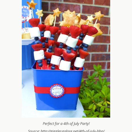
Perfect for a 4th of July Party!
Source: http://gigglesgalore.net/4th-of-july-bbq/