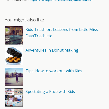
You might also like
Kids Triathlon: Lessons from Little Miss
FauxTriathlete
Adventures in Donut Making
Tips: How to workout with Kids
Spectating a Race with Kids