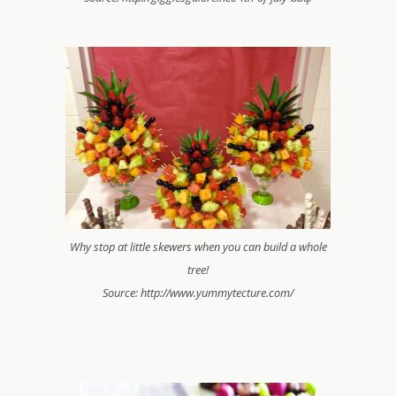
Why stop at little skewers when you can build a whole
tree!
Source: http://www.yummytecture.com/